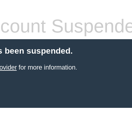
count Suspend
s been suspended.
ovider
for more information.