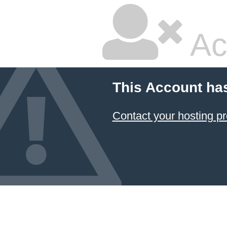
Ac
This Account ha
Contact your hosting pr