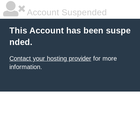
Account Suspended
This Account has been suspe
nded.
Contact your hosting provider
for more
information.