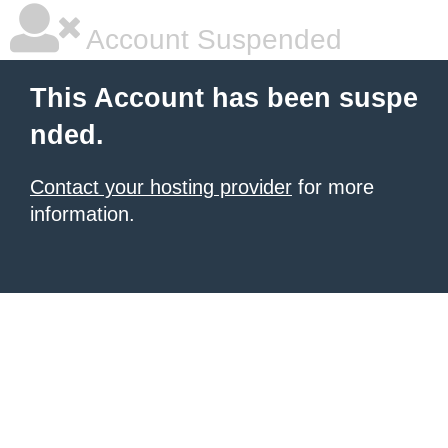
Account Suspended
This Account has been suspe
nded.
Contact your hosting provider
for more
information.